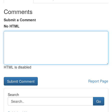
Comments
Submit a Comment
No HTML
HTML is disabled
Report Page
Search
Go