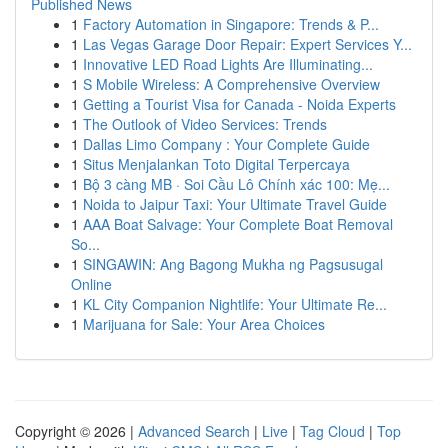
Published News
1
Factory Automation in Singapore: Trends & P...
1
Las Vegas Garage Door Repair: Expert Services Y...
1
Innovative LED Road Lights Are Illuminating...
1
S Mobile Wireless: A Comprehensive Overview
1
Getting a Tourist Visa for Canada - Noida Experts
1
The Outlook of Video Services: Trends
1
Dallas Limo Company : Your Complete Guide
1
Situs Menjalankan Toto Digital Terpercaya
1
Bộ 3 càng MB · Soi Cầu Lô Chính xác 100: Mẹ...
1
Noida to Jaipur Taxi: Your Ultimate Travel Guide
1
AAA Boat Salvage: Your Complete Boat Removal
So...
1
SINGAWIN: Ang Bagong Mukha ng Pagsusugal
Online
1
KL City Companion Nightlife: Your Ultimate Re...
1
Marijuana for Sale: Your Area Choices
Copyright © 2026 |
Advanced Search
|
Live
|
Tag Cloud
|
Top