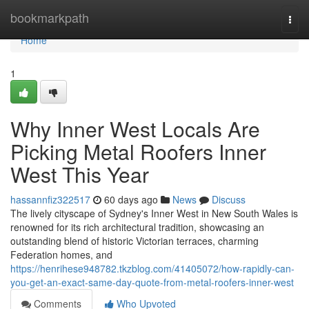
Home
bookmarkpath
Togg
navi
Home
1
Why Inner West Locals Are
Picking Metal Roofers Inner
West This Year
hassannfiz322517
60 days ago
News
Discuss
The lively cityscape of Sydney's Inner West in New South Wales is
renowned for its rich architectural tradition, showcasing an
outstanding blend of historic Victorian terraces, charming
Federation homes, and
https://henrihese948782.tkzblog.com/41405072/how-rapidly-can-
you-get-an-exact-same-day-quote-from-metal-roofers-inner-west
Comments
Who Upvoted