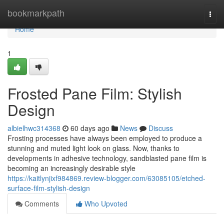
Home
bookmarkpath
Togg
navi
Home
1
Frosted Pane Film: Stylish
Design
albielhwc314368
60 days ago
News
Discuss
Frosting processes have always been employed to produce a
stunning and muted light look on glass. Now, thanks to
developments in adhesive technology, sandblasted pane film is
becoming an increasingly desirable style
https://kaitlynjixf984869.review-blogger.com/63085105/etched-
surface-film-stylish-design
Comments
Who Upvoted