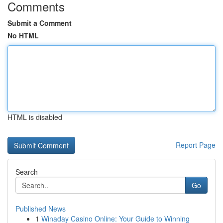
Comments
Submit a Comment
No HTML
HTML is disabled
Report Page
Search
Go
Published News
1
Winaday Casino Online: Your Guide to Winning