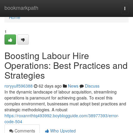
Home
bookmarkpath
Togg
navi
Home
1
Boosting Labour Hire
Operations: Best Practices and
Strategies
roryyulf596388
62 days ago
News
Discuss
In the dynamic landscape of labour acquisition, streamlining
operations is paramount for achieving goals. To excel this
complex environment, businesses must adopt best practices and
strategic methodologies. A robust
https://roxannthtq493992.boyblogguide.com/38977393/error-
code-504
Comments
Who Upvoted