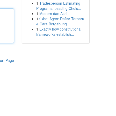
1
Tradesperson Estimating
Programs: Leading Choic...
1
Modern dan Asri
1
9xbet Agen: Daftar Terbaru
& Cara Bergabung
1
Exactly how constitutional
frameworks establish...
ort Page