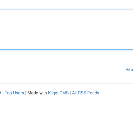
Rep
d
|
Top Users
| Made with
Kliqqi CMS
|
All RSS Feeds