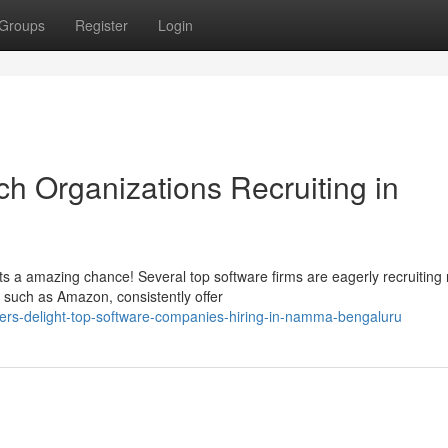
Groups
Register
Login
ch Organizations Recruiting in
s a amazing chance! Several top software firms are eagerly recruiting
ts such as Amazon, consistently offer
hers-delight-top-software-companies-hiring-in-namma-bengaluru