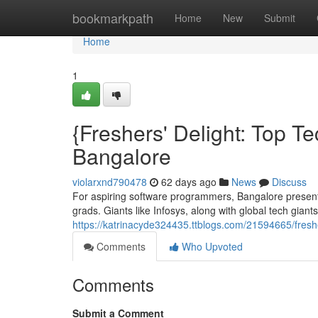
Home
bookmarkpath
Home
New
Submit
Home
1
{Freshers' Delight: Top Te
Bangalore
violarxnd790478
62 days ago
News
Discuss
For aspiring software programmers, Bangalore present
grads. Giants like Infosys, along with global tech gian
https://katrinacyde324435.ttblogs.com/21594665/fres
Comments
Who Upvoted
Comments
Submit a Comment