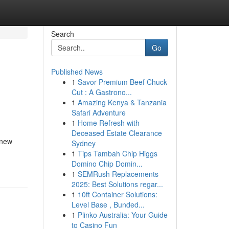
Search
Go
Published News
1
Savor Premium Beef Chuck
Cut : A Gastrono...
1
Amazing Kenya & Tanzania
Safari Adventure
1
Home Refresh with
Deceased Estate Clearance
 new
Sydney
1
Tips Tambah Chip Higgs
Domino Chip Domin...
1
SEMRush Replacements
2025: Best Solutions regar...
1
10ft Container Solutions:
Level Base , Bunded...
1
Plinko Australia: Your Guide
to Casino Fun