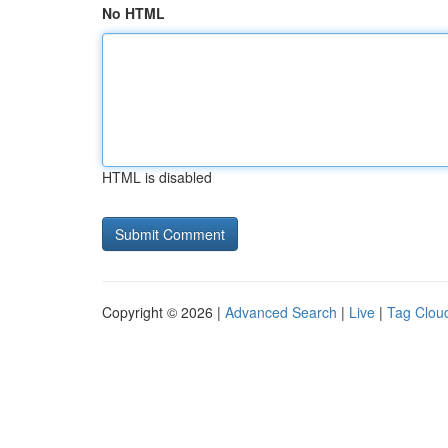
No HTML
HTML is disabled
Copyright © 2026 |
Advanced Search
|
Live
|
Tag Clou