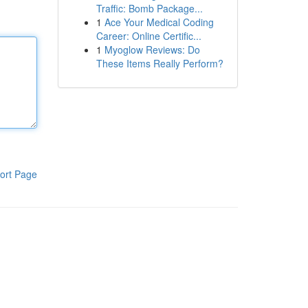
Traffic: Bomb Package...
1
Ace Your Medical Coding
Career: Online Certific...
1
Myoglow Reviews: Do
These Items Really Perform?
ort Page