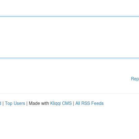
Rep
d
|
Top Users
| Made with
Kliqqi CMS
|
All RSS Feeds