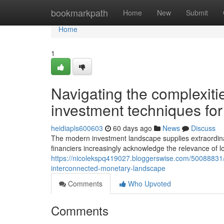
Home
bookmarkpath
Home
New
Submit
Home
1
Navigating the complexitie
investment techniques for
heidiapls600603
60 days ago
News
Discuss
The modern investment landscape supplies extraordinary 
financiers increasingly acknowledge the relevance of lo
https://nicolekspq419027.bloggerswise.com/50088831/
interconnected-monetary-landscape
Comments
Who Upvoted
Comments