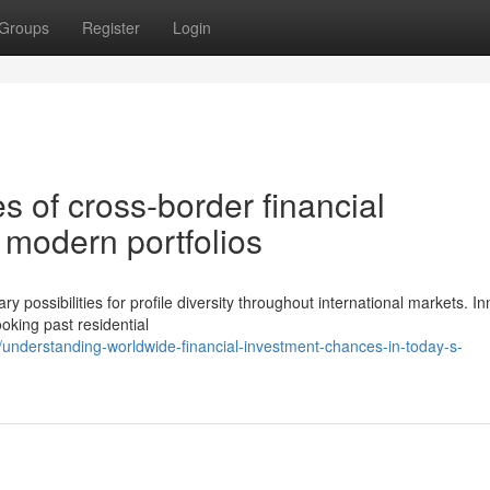
Groups
Register
Login
s of cross-border financial
 modern portfolios
possibilities for profile diversity throughout international markets. In
oking past residential
understanding-worldwide-financial-investment-chances-in-today-s-