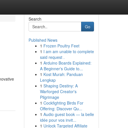
Search
Go
Published News
1
Frozen Poultry Feet
1
I am am unable to complete
said request .
1
Arduino Boards Explained:
A Beginner's Guide to...
1
Kost Murah: Panduan
novative
Lengkap
1
Shaping Destiny: A
Warforged Creator's
Pilgrimage
1
Cockfighting Birds For
Offering: Discover Qu...
1
Audio guest book — la belle
idée pour vos invit...
1
Unlock Targeted Affiliate