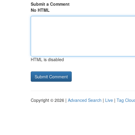
Submit a Comment
No HTML
HTML is disabled
Copyright © 2026 |
Advanced Search
|
Live
|
Tag Clou