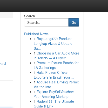
Search
Go
Published News
1
RajaLangit77: Panduan
Lengkap Akses & Update
Sa...
1
Choosing a Car Audio Store
in Toledo — A Buyer'...
1
Premium Picture Booths for
yard-
LA Gatherings
1
Halal Frozen Chicken
Exporters in Brazil: Your ...
1
Acquire Real Driving Permit
Via the Inte...
1
Explore BuySellVoucher:
Your Amazing Marketp...
1
Raden138: The Ultimate
Guide & Link