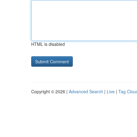
HTML is disabled
Copyright © 2026 |
Advanced Search
|
Live
|
Tag Clou