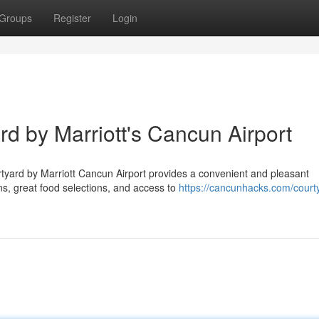
Groups
Register
Login
rd by Marriott's Cancun Airport
rtyard by Marriott Cancun Airport provides a convenient and pleasant
s, great food selections, and access to
https://cancunhacks.com/court