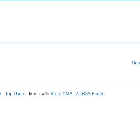
Rep
d
|
Top Users
| Made with
Kliqqi CMS
|
All RSS Feeds