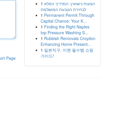
1
הצעות נישואין: המדריך המלא
לבחירת הטבעת המושלמת
1
Permanent Permit Through
Capital Chance: Your K...
1
Finding the Right Naples
top Pressure Washing S...
1
Rubbish Removals Croydon
Enhancing Home Present...
1
일본직구, 이젠 필수템 쇼핑
가이드!
ort Page