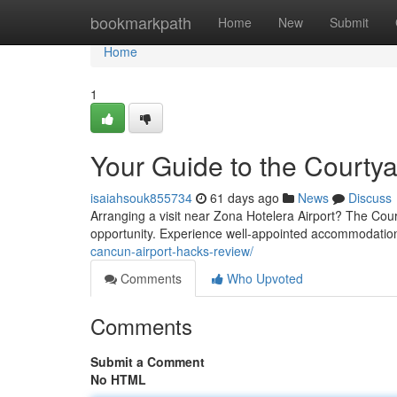
Home
bookmarkpath
Home
New
Submit
Home
1
Your Guide to the Courtya
isaiahsouk855734
61 days ago
News
Discuss
Arranging a visit near Zona Hotelera Airport? The Cou
opportunity. Experience well-appointed accommodation
cancun-airport-hacks-review/
Comments
Who Upvoted
Comments
Submit a Comment
No HTML