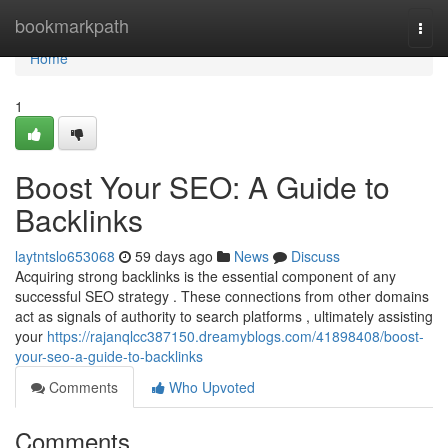
Home
bookmarkpath
Togg
navi
Home
1
Boost Your SEO: A Guide to
Backlinks
laytntslo653068
59 days ago
News
Discuss
Acquiring strong backlinks is the essential component of any
successful SEO strategy . These connections from other domains
act as signals of authority to search platforms , ultimately assisting
your
https://rajanqlcc387150.dreamyblogs.com/41898408/boost-
your-seo-a-guide-to-backlinks
Comments
Who Upvoted
Comments