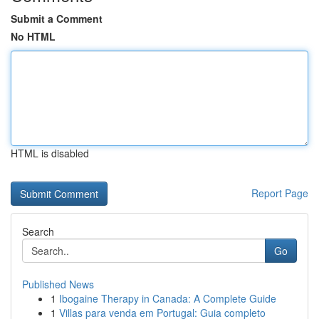
Submit a Comment
No HTML
HTML is disabled
Report Page
Search
Go
Published News
1
Ibogaine Therapy in Canada: A Complete Guide
1
Villas para venda em Portugal: Guia completo