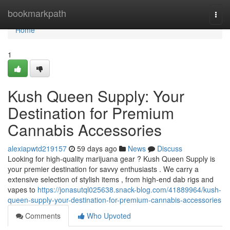
Home
bookmarkpath
Togg
navi
Home
1
Kush Queen Supply: Your
Destination for Premium
Cannabis Accessories
alexiapwtd219157
59 days ago
News
Discuss
Looking for high-quality marijuana gear ? Kush Queen Supply is
your premier destination for savvy enthusiasts . We carry a
extensive selection of stylish items , from high-end dab rigs and
vapes to
https://jonasutql025638.snack-blog.com/41889964/kush-
queen-supply-your-destination-for-premium-cannabis-accessories
Comments
Who Upvoted