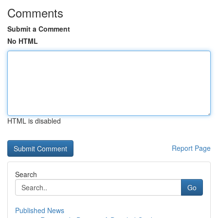
Comments
Submit a Comment
No HTML
HTML is disabled
Report Page
Search
Go
Published News