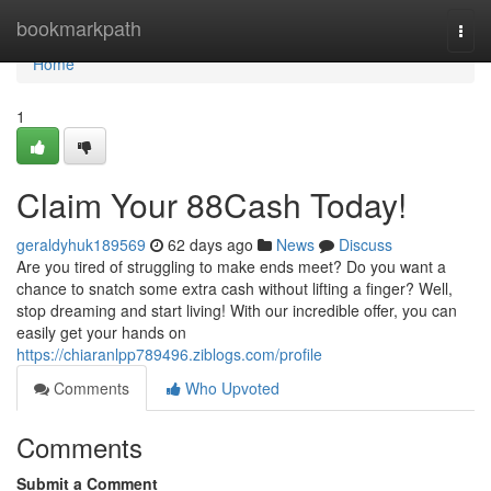
Home
bookmarkpath
Togg
navi
Home
1
Claim Your 88Cash Today!
geraldyhuk189569
62 days ago
News
Discuss
Are you tired of struggling to make ends meet? Do you want a
chance to snatch some extra cash without lifting a finger? Well,
stop dreaming and start living! With our incredible offer, you can
easily get your hands on
https://chiaranlpp789496.ziblogs.com/profile
Comments
Who Upvoted
Comments
Submit a Comment