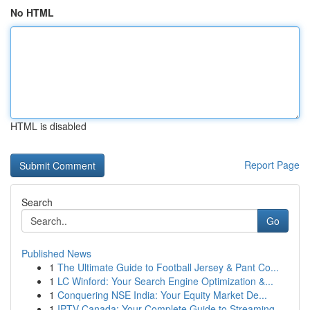
No HTML
HTML is disabled
Report Page
Search
Go
Published News
1
The Ultimate Guide to Football Jersey & Pant Co...
1
LC Winford: Your Search Engine Optimization &...
1
Conquering NSE India: Your Equity Market De...
1
IPTV Canada: Your Complete Guide to Streaming...