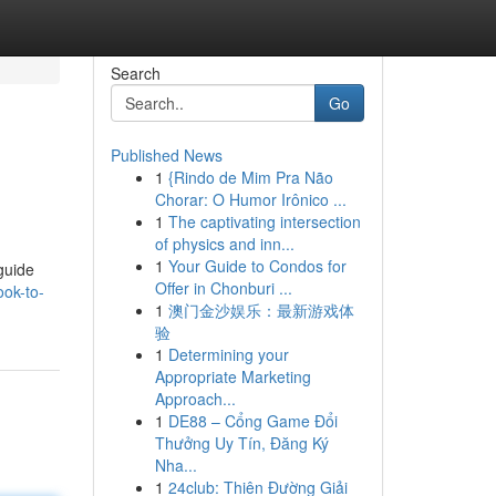
Search
Go
Published News
1
{Rindo de Mim Pra Não
Chorar: O Humor Irônico ...
1
The captivating intersection
of physics and inn...
1
Your Guide to Condos for
guide
Offer in Chonburi ...
ok-to-
1
澳门金沙娱乐：最新游戏体
验
1
Determining your
Appropriate Marketing
Approach...
1
DE88 – Cổng Game Đổi
Thưởng Uy Tín, Đăng Ký
Nha...
1
24club: Thiên Đường Giải