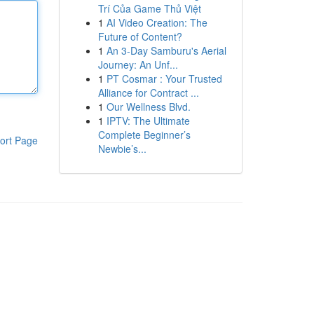
Trí Của Game Thủ Việt
1
AI Video Creation: The
Future of Content?
1
An 3-Day Samburu's Aerial
Journey: An Unf...
1
PT Cosmar : Your Trusted
Alliance for Contract ...
1
Our Wellness Blvd.
1
IPTV: The Ultimate
Complete Beginner’s
ort Page
Newbie’s...