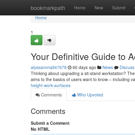
Home
bookmarkpath
Home
New
Submit
Home
1
Your Definitive Guide to 
alyssanvnq947678
60 days ago
News
Discuss
Thinking about upgrading a sit-stand workstation? The
aims to the basics of users want to know – including v
height-work-surfaces
Comments
Who Upvoted
Comments
Submit a Comment
No HTML