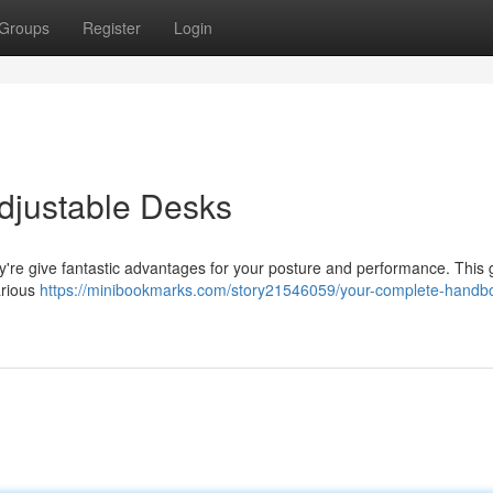
Groups
Register
Login
Adjustable Desks
y're give fantastic advantages for your posture and performance. This 
arious
https://minibookmarks.com/story21546059/your-complete-handbo