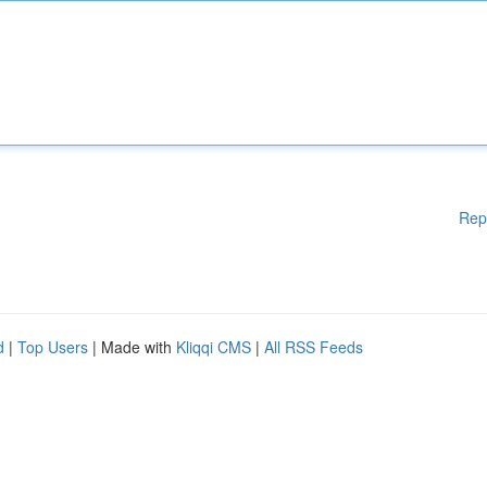
Rep
d
|
Top Users
| Made with
Kliqqi CMS
|
All RSS Feeds