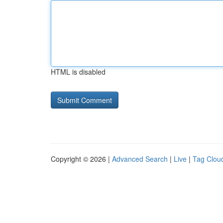
HTML is disabled
Copyright © 2026 |
Advanced Search
|
Live
|
Tag Clou