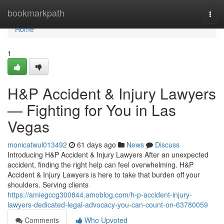
Home
bookmarkpath
Togg
navi
Home
1
H&P Accident & Injury Lawyers
— Fighting for You in Las
Vegas
monicatwul013492
61 days ago
News
Discuss
Introducing H&P Accident & Injury Lawyers After an unexpected
accident, finding the right help can feel overwhelming. H&P
Accident & Injury Lawyers is here to take that burden off your
shoulders. Serving clients
https://amiegccg300844.amoblog.com/h-p-accident-injury-
lawyers-dedicated-legal-advocacy-you-can-count-on-63780059
Comments
Who Upvoted