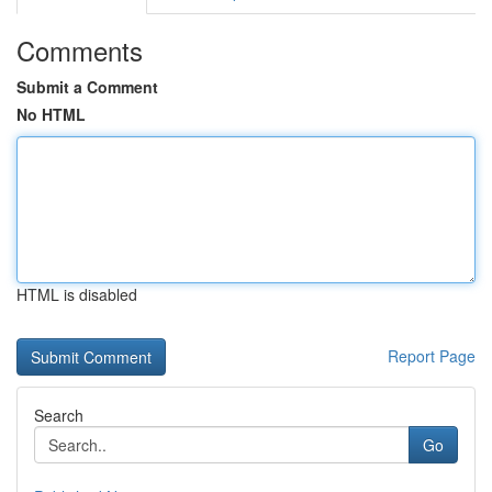
Comments
Submit a Comment
No HTML
HTML is disabled
Report Page
Search
Go