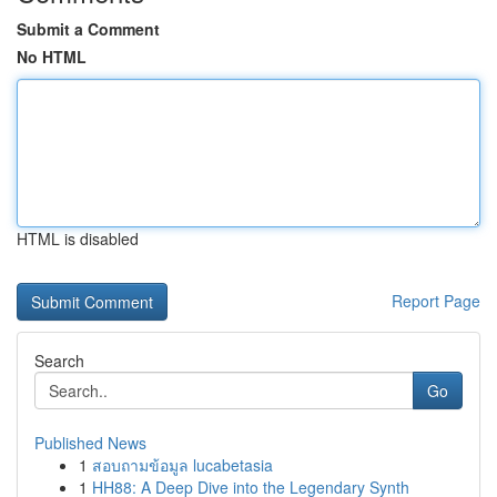
Submit a Comment
No HTML
HTML is disabled
Report Page
Search
Go
Published News
1
สอบถามข้อมูล lucabetasia
1
HH88: A Deep Dive into the Legendary Synth