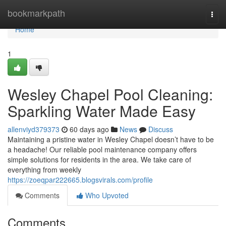
Home
bookmarkpath
Togg
navi
Home
1
Wesley Chapel Pool Cleaning:
Sparkling Water Made Easy
allenviyd379373
60 days ago
News
Discuss
Maintaining a pristine water in Wesley Chapel doesn’t have to be
a headache! Our reliable pool maintenance company offers
simple solutions for residents in the area. We take care of
everything from weekly
https://zoeqpar222665.blogsvirals.com/profile
Comments
Who Upvoted
Comments