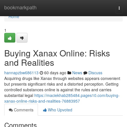
Home
bookmarkpath
Togg
navi
Home
1
Buying Xanax Online: Risks
and Realities
hannapzbw686113
60 days ago
News
Discuss
Acquiring drugs like Xanax through websites appears convenient
but presents significant risks and a distorted perception. Getting
controlled substances online is against the rules and carries
substantial legal
https://maciekhab285484.pages10.com/buying-
xanax-online-risks-and-realities-76883957
Comments
Who Upvoted
Comments