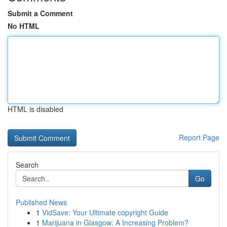
Submit a Comment
No HTML
HTML is disabled
Report Page
Search
Go
Published News
1
VidSave: Your Ultimate copyright Guide
1
Marijuana in Glasgow: A Increasing Problem?