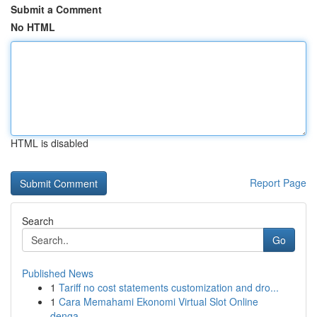
Submit a Comment
No HTML
HTML is disabled
Report Page
Search
Go
Published News
1
Tariff no cost statements customization and dro...
1
Cara Memahami Ekonomi Virtual Slot Online
denga...