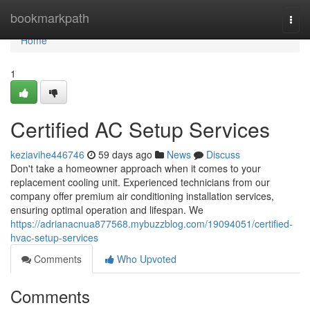
Home
bookmarkpath
Togg
navi
Home
1
Certified AC Setup Services
keziavihe446746
59 days ago
News
Discuss
Don't take a homeowner approach when it comes to your
replacement cooling unit. Experienced technicians from our
company offer premium air conditioning installation services,
ensuring optimal operation and lifespan. We
https://adrianacnua877568.mybuzzblog.com/19094051/certified-
hvac-setup-services
Comments
Who Upvoted
Comments