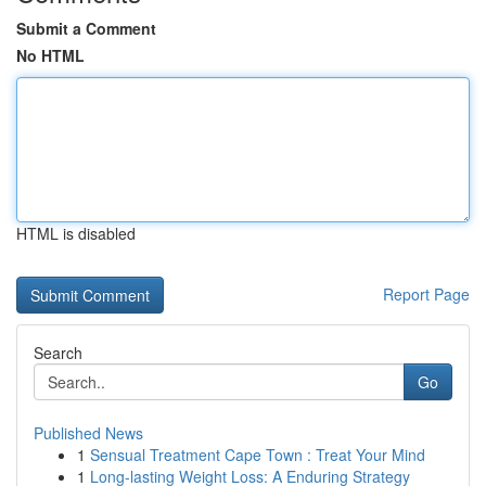
Submit a Comment
No HTML
HTML is disabled
Report Page
Search
Go
Published News
1
Sensual Treatment Cape Town : Treat Your Mind
1
Long-lasting Weight Loss: A Enduring Strategy