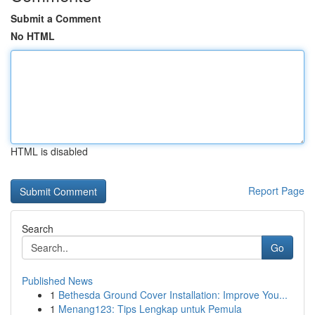
Submit a Comment
No HTML
HTML is disabled
Report Page
Search
Go
Published News
1
Bethesda Ground Cover Installation: Improve You...
1
Menang123: Tips Lengkap untuk Pemula