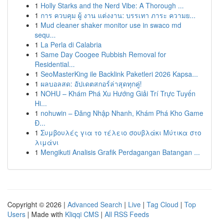
1
Holly Starks and the Nerd Vibe: A Thorough ...
1
การ ควบคุม ผู้ งาน แต่งงาน: บรรเทา ภาระ ความย...
1
Mud cleaner shaker monitor use in swaco md
sequ...
1
La Perla di Calabria
1
Same Day Coogee Rubbish Removal for
Residential...
1
SeoMasterKing ile Backlink Paketleri 2026 Kapsa...
1
ผลบอลสด: อัปเดตสกอร์ล่าสุดทุกคู่!
1
NOHU – Khám Phá Xu Hướng Giải Trí Trực Tuyến
Hi...
1
nohuwin – Đăng Nhập Nhanh, Khám Phá Kho Game
Đ...
1
Συμβουλές για το τέλειο σουβλάκι Μύτικα στο
λιμάνι
1
Mengikuti Analisis Grafik Perdagangan Batangan ...
Copyright © 2026 |
Advanced Search
|
Live
|
Tag Cloud
|
Top
Users
| Made with
Kliqqi CMS
|
All RSS Feeds