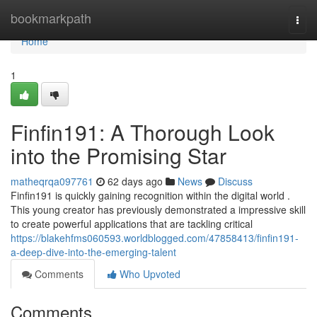
Home
bookmarkpath
Togg
navi
Home
1
Finfin191: A Thorough Look
into the Promising Star
matheqrqa097761
62 days ago
News
Discuss
Finfin191 is quickly gaining recognition within the digital world .
This young creator has previously demonstrated a impressive skill
to create powerful applications that are tackling critical
https://blakehfms060593.worldblogged.com/47858413/finfin191-
a-deep-dive-into-the-emerging-talent
Comments
Who Upvoted
Comments