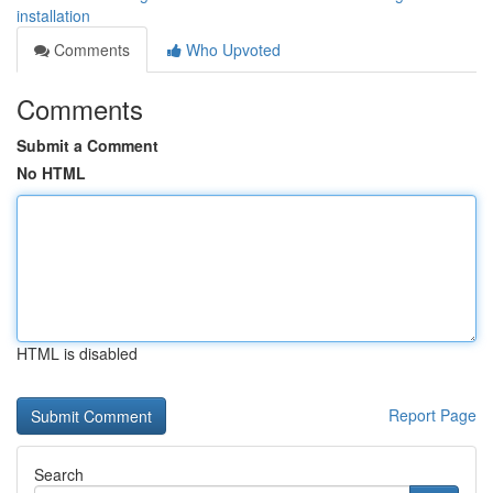
installation
Comments
Who Upvoted
Comments
Submit a Comment
No HTML
HTML is disabled
Report Page
Search