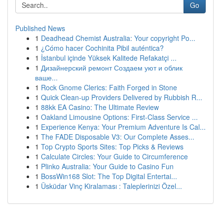
Go
Published News
1
Deadhead Chemist Australia: Your copyright Po...
1
¿Cómo hacer Cochinita Pibil auténtica?
1
İstanbul içinde Yüksek Kalitede Refakatçi ...
1
Дизайнерский ремонт Создаем уют и облик
ваше...
1
Rock Gnome Clerics: Faith Forged in Stone
1
Quick Clean-up Providers Delivered by Rubbish R...
1
88kk EA Casino: The Ultimate Review
1
Oakland Limousine Options: First-Class Service ...
1
Experience Kenya: Your Premium Adventure Is Cal...
1
The FADE Disposable V3: Our Complete Asses...
1
Top Crypto Sports Sites: Top Picks & Reviews
1
Calculate Circles: Your Guide to Circumference
1
Plinko Australia: Your Guide to Casino Fun
1
BossWin168 Slot: The Top Digital Entertai...
1
Üsküdar Vinç Kiralaması : Taleplerinizi Özel...