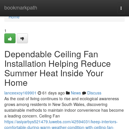
Home
bookmarkpath
Togg
navi
Home
1
Dependable Ceiling Fan
Installation Helping Reduce
Summer Heat Inside Your
Home
lanceexoy169901
61 days ago
News
Discuss
As the cost of living continues to rise and ecological awareness
grows among residents in New South Wales, discovering
sustainable methods to maintain indoor convenience has become
a leading concern. Ceiling Fan
https://asiyarbys521479.luwebs.com/42594031/keep-interiors-
comfortable-during-warm-weather-condition-with-ceiling-fan-