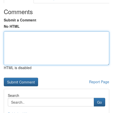
Comments
Submit a Comment
No HTML
HTML is disabled
Report Page
Search
Go