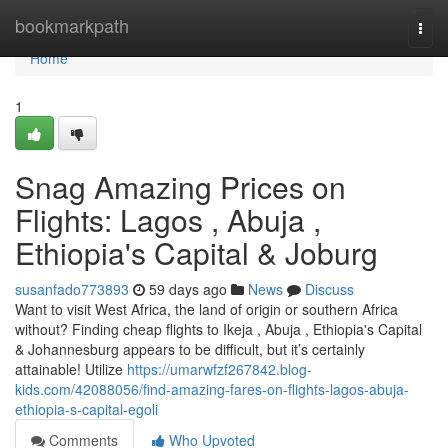
Home
bookmarkpath
Togg
navi
Home
1
Snag Amazing Prices on
Flights: Lagos , Abuja ,
Ethiopia's Capital & Joburg
susanfado773893
59 days ago
News
Discuss
Want to visit West Africa, the land of origin or southern Africa
without? Finding cheap flights to Ikeja , Abuja , Ethiopia's Capital
& Johannesburg appears to be difficult, but it’s certainly
attainable! Utilize
https://umarwfzf267842.blog-
kids.com/42088056/find-amazing-fares-on-flights-lagos-abuja-
ethiopia-s-capital-egoli
Comments
Who Upvoted