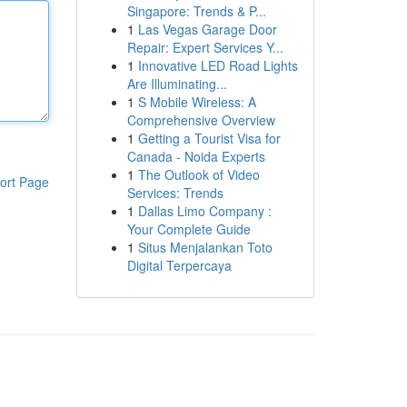
Singapore: Trends & P...
1
Las Vegas Garage Door
Repair: Expert Services Y...
1
Innovative LED Road Lights
Are Illuminating...
1
S Mobile Wireless: A
Comprehensive Overview
1
Getting a Tourist Visa for
Canada - Noida Experts
1
The Outlook of Video
ort Page
Services: Trends
1
Dallas Limo Company :
Your Complete Guide
1
Situs Menjalankan Toto
Digital Terpercaya