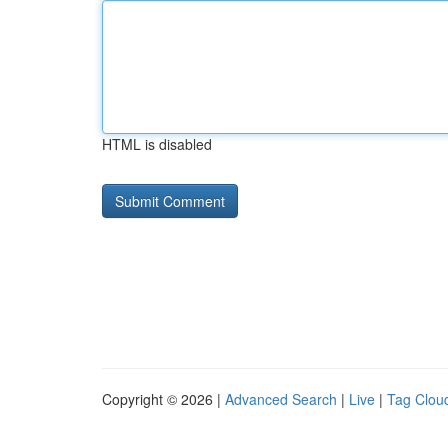
HTML is disabled
Copyright © 2026 |
Advanced Search
|
Live
|
Tag Clou