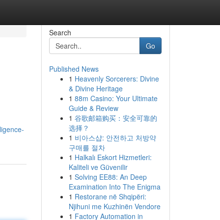
Search
Go
Published News
1
Heavenly Sorcerers: Divine
& Divine Heritage
1
88m Casino: Your Ultimate
Guide & Review
1
谷歌邮箱购买：安全可靠的
选择？
lligence-
1
비아스샵: 안전하고 처방약
구매를 절차
1
Halkalı Eskort Hizmetleri:
Kaliteli ve Güvenilir
1
Solving EE88: An Deep
Examination Into The Enigma
1
Restorane në Shqipëri:
Njihuni me Kuzhinën Vendore
1
Factory Automation in