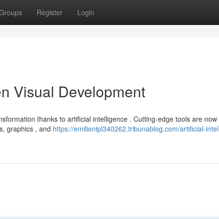
Groups
Register
Login
iven Visual Development
nsformation thanks to artificial intelligence . Cutting-edge tools are now
ms, graphics , and
https://emilienipl340262.tribunablog.com/artificial-inte