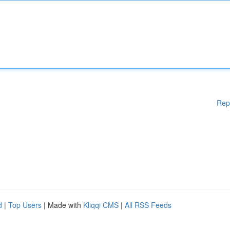
Rep
d
|
Top Users
| Made with
Kliqqi CMS
|
All RSS Feeds