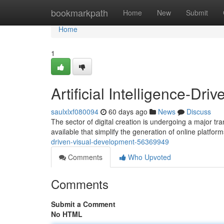
Home
bookmarkpath
Home
New
Submit
Home
1
Artificial Intelligence-Dr
saulxlxf080094
60 days ago
News
Discuss
The sector of digital creation is undergoing a major tra
available that simplify the generation of online platfor
driven-visual-development-56369949
Comments
Who Upvoted
Comments
Submit a Comment
No HTML