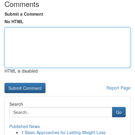
Comments
Submit a Comment
No HTML
HTML is disabled
Report Page
Search
Go
Published News
1
Basic Approaches for Lasting Weight Loss