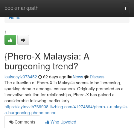
Home
bookmarkpath
Togg
navi
Home
1
{Phero-X Malaysia: A
burgeoning trend?
louisecyiz078452
62 days ago
News
Discuss
The attraction of Phero-X in Malaysia seems to be increasing,
sparking debate amongst consumers. Originally promoted as a
innovative solution for relationships, Phero-X has gained a
considerable following, particularly
https://laytnvvfh769908.tkzblog.com/41274894/phero-x-malaysia-
a-burgeoning-phenomenon
Comments
Who Upvoted