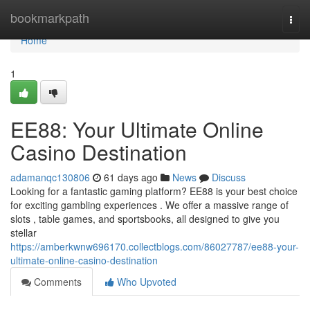
Home
bookmarkpath
Togg
navi
Home
1
EE88: Your Ultimate Online
Casino Destination
adamanqc130806
61 days ago
News
Discuss
Looking for a fantastic gaming platform? EE88 is your best choice
for exciting gambling experiences . We offer a massive range of
slots , table games, and sportsbooks, all designed to give you
stellar
https://amberkwnw696170.collectblogs.com/86027787/ee88-your-
ultimate-online-casino-destination
Comments
Who Upvoted