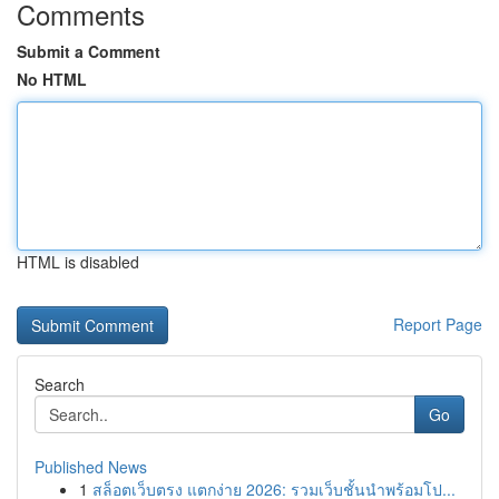
Comments
Submit a Comment
No HTML
HTML is disabled
Report Page
Search
Go
Published News
1
สล็อตเว็บตรง แตกง่าย 2026: รวมเว็บชั้นนำพร้อมโป...