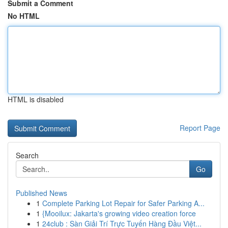
Submit a Comment
No HTML
HTML is disabled
Report Page
Search
Go
Published News
1
Complete Parking Lot Repair for Safer Parking A...
1
{Mooilux: Jakarta's growing video creation force
1
24club : Sàn Giải Trí Trực Tuyến Hàng Đầu Việt...