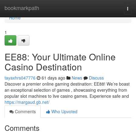
Home
bookmarkpath
Togg
navi
Home
1
EE88: Your Ultimate Online
Casino Destination
tayaxhrs047776
61 days ago
News
Discuss
Discover a premier online gaming destination: EE88! We’re boast
an exceptional selection of games , showcasing everything from
popular slot machines to live casino games. Experience safe and
https://margaud.gb.net/
Comments
Who Upvoted
Comments