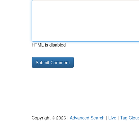
HTML is disabled
Copyright © 2026 |
Advanced Search
|
Live
|
Tag Clou