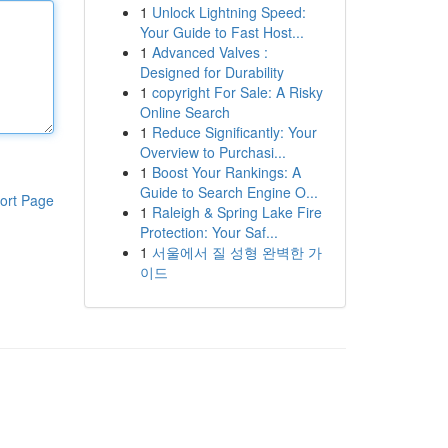
1
Unlock Lightning Speed:
Your Guide to Fast Host...
1
Advanced Valves :
Designed for Durability
1
copyright For Sale: A Risky
Online Search
1
Reduce Significantly: Your
Overview to Purchasi...
1
Boost Your Rankings: A
Guide to Search Engine O...
ort Page
1
Raleigh & Spring Lake Fire
Protection: Your Saf...
1
서울에서 질 성형 완벽한 가
이드