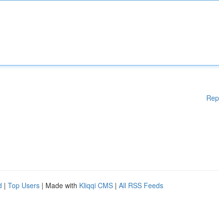
Rep
d
|
Top Users
| Made with
Kliqqi CMS
|
All RSS Feeds