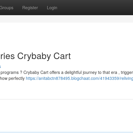
Groups
Register
Login
ries Crybaby Cart
s
grams ? Crybaby Cart offers a delightful journey to that era , trigger
show perfectly
https://anitabctn878495.blogchaat.com/41943359/relivin