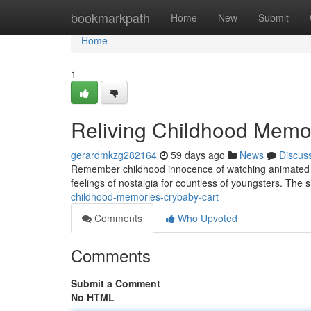
Home
bookmarkpath
Home
New
Submit
Home
1
Reliving Childhood Memo
gerardmkzg282164
59 days ago
News
Discus
Remember childhood innocence of watching animated pro
feelings of nostalgia for countless of youngsters. The 
childhood-memories-crybaby-cart
Comments
Who Upvoted
Comments
Submit a Comment
No HTML