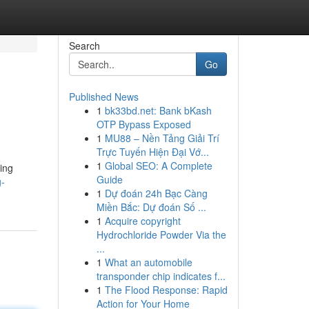
Search
Go
Published News
1
bk33bd.net: Bank bKash
OTP Bypass Exposed
1
MU88 – Nền Tảng Giải Trí
Trực Tuyến Hiện Đại Vớ...
1
Global SEO: A Complete
ing
Guide
g-
1
Dự đoán 24h Bạc Càng
Miền Bắc: Dự đoán Số ...
1
Acquire copyright
Hydrochloride Powder Via the
...
1
What an automobile
transponder chip indicates f...
1
The Flood Response: Rapid
Action for Your Home