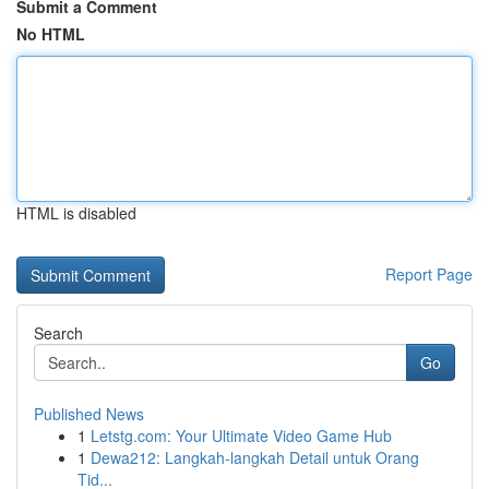
Submit a Comment
No HTML
HTML is disabled
Report Page
Search
Go
Published News
1
Letstg.com: Your Ultimate Video Game Hub
1
Dewa212: Langkah-langkah Detail untuk Orang
Tid...