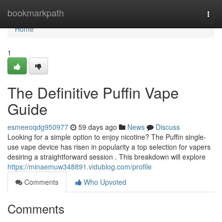
Home
bookmarkpath
Togg
navi
Home
1
The Definitive Puffin Vape
Guide
esmeeoqdg950977
59 days ago
News
Discuss
Looking for a simple option to enjoy nicotine? The Puffin single-
use vape device has risen in popularity a top selection for vapers
desiring a straightforward session . This breakdown will explore
https://minaemuw348891.vidublog.com/profile
Comments
Who Upvoted
Comments