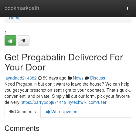
Home
bookmarkpath
Togg
navi
Home
1
Get Pregabalin Delivered For
Your Door
jayadned214382
59 days ago
News
Discuss
Need Pregabalin but don't want to leave the house? We can help
you get your prescription sent right to your doorstep. That's quick,
convenient, and private. Simply fill out our form, pick your favorite
delivery
https://barrypdpj671419.nytechwiki.com/user
Comments
Who Upvoted
Comments