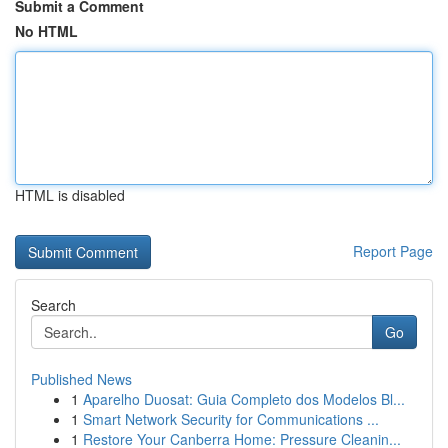
Submit a Comment
No HTML
HTML is disabled
Report Page
Search
Go
Published News
1
Aparelho Duosat: Guia Completo dos Modelos Bl...
1
Smart Network Security for Communications ...
1
Restore Your Canberra Home: Pressure Cleanin...