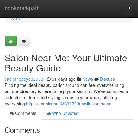
Home
bookmarkpath
Togg
navi
Home
1
Salon Near Me: Your Ultimate
Beauty Guide
caoimhepqyq329537
61 days ago
News
Discuss
Finding the ideal beauty parlor around can feel overwhelming ,
but our directory is here to help your search . We’ve compiled a
collection of top-rated styling salons in your area , offering
everything
https://monicanucf363670.tnpwiki.com/user
Comments
Who Upvoted
Comments