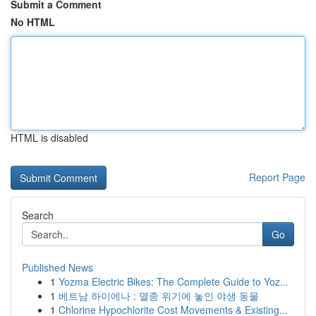
Submit a Comment
No HTML
HTML is disabled
Report Page
Search
Go
Published News
1
Yozma Electric Bikes: The Complete Guide to Yoz...
1
베트남 하이에나 : 멸종 위기에 놓인 야생 동물
1
Chlorine Hypochlorite Cost Movements & Existing...