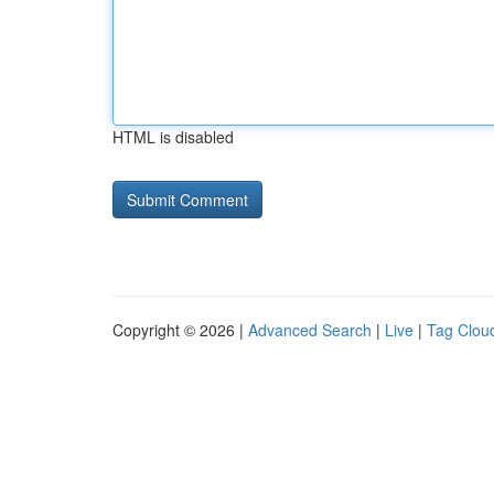
HTML is disabled
Copyright © 2026 |
Advanced Search
|
Live
|
Tag Clou