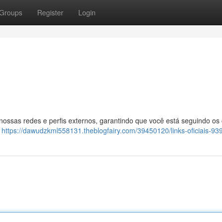
Groups
Register
Login
 nossas redes e perfis externos, garantindo que você está seguindo os
:
https://dawudzkml558131.theblogfairy.com/39450120/links-oficiais-93