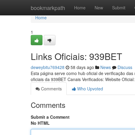
Home
bookmarkpath
Home
New
Submit
Home
1
Links Oficiais: 939BET
deweybitu769428
58 days ago
News
Discuss
Esta página serve como hub oficial de verificação das
oficiais da 939BET Canais Verificados: Website Oficial
Comments
Who Upvoted
Comments
Submit a Comment
No HTML