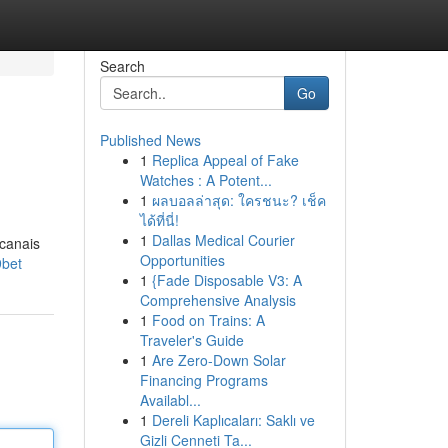
Search
Go
Published News
1
Replica Appeal of Fake
Watches : A Potent...
1
ผลบอลล่าสุด: ใครชนะ? เช็ค
ได้ที่นี่!
1
Dallas Medical Courier
 canais
Opportunities
9bet
1
{Fade Disposable V3: A
Comprehensive Analysis
1
Food on Trains: A
Traveler's Guide
1
Are Zero-Down Solar
Financing Programs
Availabl...
1
Dereli Kaplıcaları: Saklı ve
Gizli Cenneti Ta...