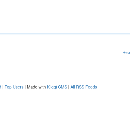
Rep
d
|
Top Users
| Made with
Kliqqi CMS
|
All RSS Feeds