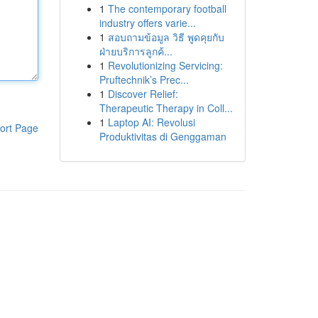
1
The contemporary football
industry offers varie...
1
สอบถามข้อมูล วิธี พูดคุยกับ
ฝ่ายบริการลูกค้...
1
Revolutionizing Servicing:
Pruftechnik’s Prec...
1
Discover Relief:
Therapeutic Therapy in Coll...
1
Laptop AI: Revolusi
ort Page
Produktivitas di Genggaman