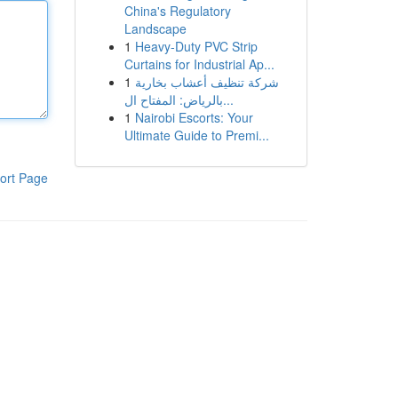
China's Regulatory
Landscape
1
Heavy-Duty PVC Strip
Curtains for Industrial Ap...
1
شركة تنظيف أعشاب بخارية
بالرياض: المفتاح ال...
1
Nairobi Escorts: Your
Ultimate Guide to Premi...
ort Page