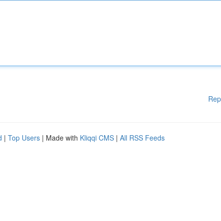
Rep
d
|
Top Users
| Made with
Kliqqi CMS
|
All RSS Feeds