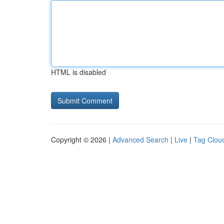
HTML is disabled
Copyright © 2026 |
Advanced Search
|
Live
|
Tag Clou