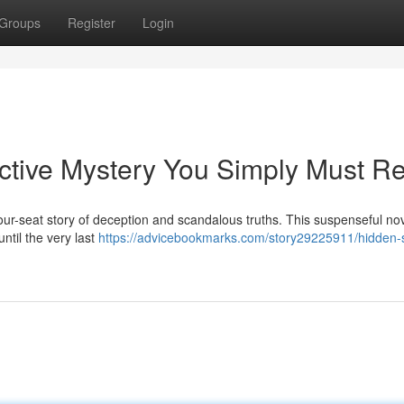
Groups
Register
Login
ctive Mystery You Simply Must R
ur-seat story of deception and scandalous truths. This suspenseful no
until the very last
https://advicebookmarks.com/story29225911/hidden-