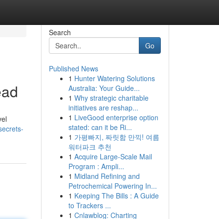
Search
Go
Published News
1
Hunter Watering Solutions
ead
Australia: Your Guide...
1
Why strategic charitable
initiatives are reshap...
1
LiveGood enterprise option
vel
stated: can it be Ri...
secrets-
1
가평빠지, 짜릿함 만끽! 여름
워터파크 추천
1
Acquire Large-Scale Mail
Program : Ampli...
1
Midland Refining and
Petrochemical Powering In...
1
Keeping The Bills : A Guide
to Trackers ...
1
Cnlawblog: Charting