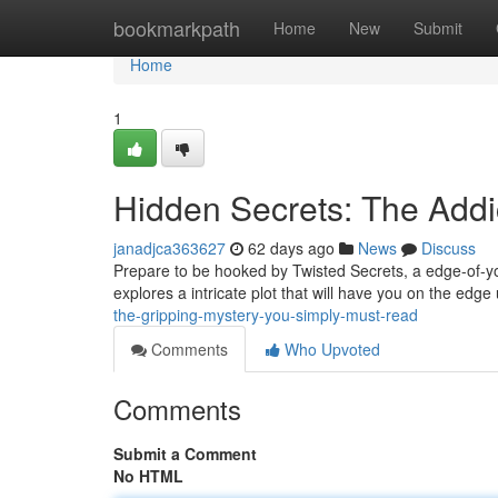
Home
bookmarkpath
Home
New
Submit
Home
1
Hidden Secrets: The Addi
janadjca363627
62 days ago
News
Discuss
Prepare to be hooked by Twisted Secrets, a edge-of-yo
explores a intricate plot that will have you on the edge 
the-gripping-mystery-you-simply-must-read
Comments
Who Upvoted
Comments
Submit a Comment
No HTML