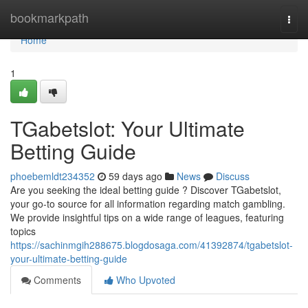
Home
bookmarkpath
Togg
navi
Home
1
TGabetslot: Your Ultimate
Betting Guide
phoebemldt234352
59 days ago
News
Discuss
Are you seeking the ideal betting guide ? Discover TGabetslot,
your go-to source for all information regarding match gambling.
We provide insightful tips on a wide range of leagues, featuring
topics
https://sachinmgih288675.blogdosaga.com/41392874/tgabetslot-
your-ultimate-betting-guide
Comments
Who Upvoted