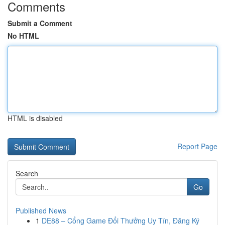
Comments
Submit a Comment
No HTML
HTML is disabled
Report Page
Search
Go
Published News
1
DE88 – Cổng Game Đổi Thưởng Uy Tín, Đăng Ký