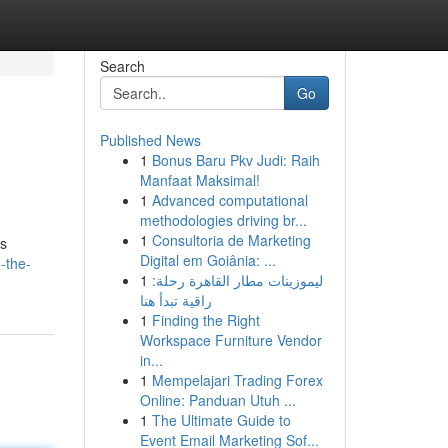
Search
Go
Published News
1
Bonus Baru Pkv Judi: Raih
Manfaat Maksimal!
1
Advanced computational
methodologies driving br...
1
Consultoria de Marketing
ts
Digital em Goiânia: ...
-the-
1
ليموزينات مطار القاهرة رحلة:
راقية تبدأ هنا
1
Finding the Right
Workspace Furniture Vendor
in...
1
Mempelajari Trading Forex
Online: Panduan Utuh ...
1
The Ultimate Guide to
Event Email Marketing Sof...