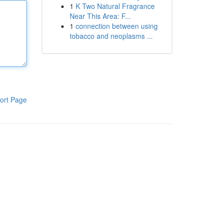
1
K Two Natural Fragrance
Near This Area: F...
1
connection between using
tobacco and neoplasms ...
ort Page