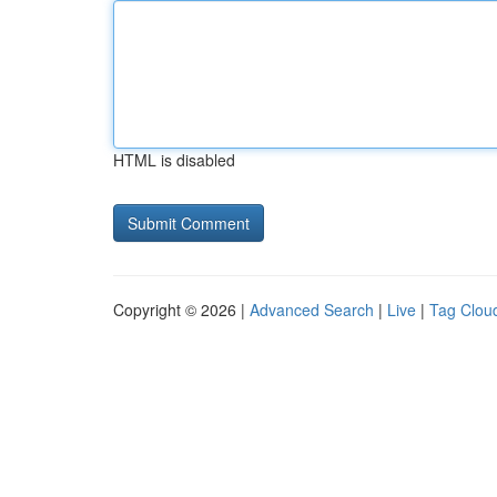
HTML is disabled
Copyright © 2026 |
Advanced Search
|
Live
|
Tag Clou