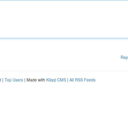
Rep
d
|
Top Users
| Made with
Kliqqi CMS
|
All RSS Feeds