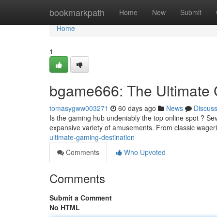
Home
bookmarkpath
Home
New
Submit
Home
1
bgame666: The Ultimate 
tomasygww003271
60 days ago
News
Discus
Is the gaming hub undeniably the top online spot ? Sever
expansive variety of amusements. From classic wager
ultimate-gaming-destination
Comments
Who Upvoted
Comments
Submit a Comment
No HTML