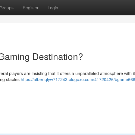
Groups
Register
Login
Gaming Destination?
s
al players are insisting that it offers a unparalleled atmosphere with i
ing staples
https://albertqlyw717243.blogoxo.com/41720426/bgame666