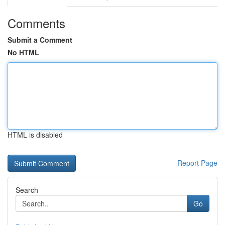
Comments
Submit a Comment
No HTML
HTML is disabled
Report Page
Search
Go