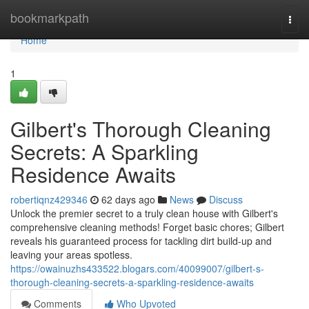
Home
bookmarkpath
Togg
navi
Home
1
Gilbert's Thorough Cleaning
Secrets: A Sparkling
Residence Awaits
robertiqnz429346
62 days ago
News
Discuss
Unlock the premier secret to a truly clean house with Gilbert's
comprehensive cleaning methods! Forget basic chores; Gilbert
reveals his guaranteed process for tackling dirt build-up and
leaving your areas spotless.
https://owainuzhs433522.blogars.com/40099007/gilbert-s-
thorough-cleaning-secrets-a-sparkling-residence-awaits
Comments
Who Upvoted