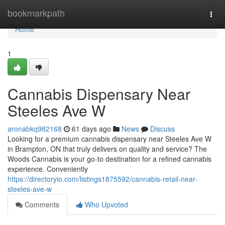
Home
bookmarkpath
Togg
navi
Home
1
Cannabis Dispensary Near
Steeles Ave W
aronabkq982168
61 days ago
News
Discuss
Looking for a premium cannabis dispensary near Steeles Ave W
in Brampton, ON that truly delivers on quality and service? The
Woods Cannabis is your go-to destination for a refined cannabis
experience. Conveniently
https://directoryio.com/listings1875592/cannabis-retail-near-
steeles-ave-w
Comments
Who Upvoted