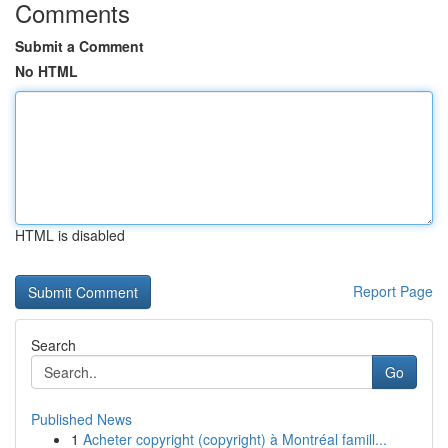
Comments
Submit a Comment
No HTML
HTML is disabled
Report Page
Search
Go
Published News
1
Acheter copyright (copyright) à Montréal famill...