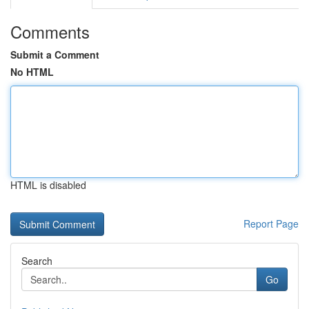
Comments
Submit a Comment
No HTML
HTML is disabled
Report Page
Search
Go