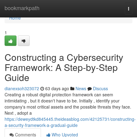
Home
bookmarkpath
Togg
navi
Home
1
Constructing a Cybersecurity
Framework: A Step-by-Step
Guide
dianexsoh323072
63 days ago
News
Discuss
Creating a robust digital protection framework can seem
intimidating , but it doesn't have to be. Initially , identify your
company's most critical assets and the possible threats they face.
Next , adopt a
https://deweydtkd845445.theideasblog.com/42125731/constructing-
a-security-framework-a-gradual-guide
Comments
Who Upvoted