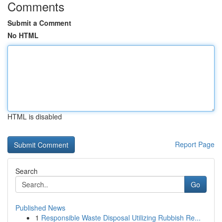
Comments
Submit a Comment
No HTML
HTML is disabled
Report Page
Search
Go
Published News
1
Responsible Waste Disposal Utilizing Rubbish Re...