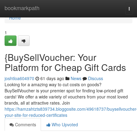
Home
bookmarkpath
Tog
navi
Home
1
{BuySellVoucher: Your
Platform for Cheap Gift Cards
joshtloa604970
61 days ago
News
Discuss
Looking for a amazing way to cut costs on goods?
BuySellVoucher is your premier spot for finding low-priced gift
cards! We offer a wide variety of vouchers from your most loved
brands, all at attractive rates. Join
https://hamzahtzts839734.bloggosite.com/49618737/buysellvoucher
your-site-for-reduced-certificates
Comments
Who Upvoted