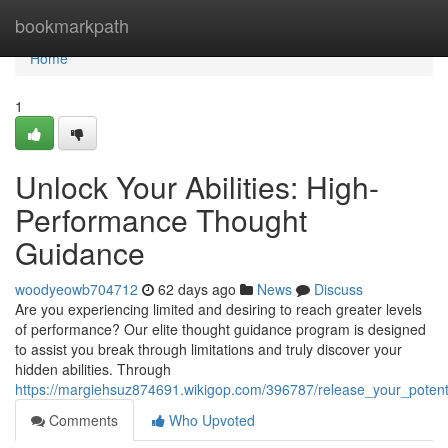
Home
bookmarkpath
Home
1
Unlock Your Abilities: High-
Performance Thought
Guidance
woodyeowb704712
62 days ago
News
Discuss
Are you experiencing limited and desiring to reach greater levels
of performance? Our elite thought guidance program is designed
to assist you break through limitations and truly discover your
hidden abilities. Through
https://margiehsuz874691.wikigop.com/396787/release_your_poten
Comments
Who Upvoted