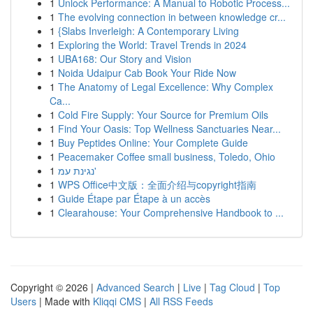
1
Unlock Performance: A Manual to Robotic Process...
1
The evolving connection in between knowledge cr...
1
{Slabs Inverleigh: A Contemporary Living
1
Exploring the World: Travel Trends in 2024
1
UBA168: Our Story and Vision
1
Noida Udaipur Cab Book Your Ride Now
1
The Anatomy of Legal Excellence: Why Complex
Ca...
1
Cold Fire Supply: Your Source for Premium Oils
1
Find Your Oasis: Top Wellness Sanctuaries Near...
1
Buy Peptides Online: Your Complete Guide
1
Peacemaker Coffee small business, Toledo, Ohio
1
נגינת עמ'
1
WPS Office中文版：全面介绍与copyright指南
1
Guide Étape par Étape à un accès
1
Clearahouse: Your Comprehensive Handbook to ...
Copyright © 2026 |
Advanced Search
|
Live
|
Tag Cloud
|
Top
Users
| Made with
Kliqqi CMS
|
All RSS Feeds