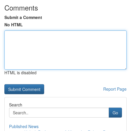
Comments
Submit a Comment
No HTML
HTML is disabled
Report Page
Search
Go
Published News