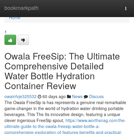
Home
bookmarkpath
Togg
navi
Home
1
Owala FreeSip: The Ultimate
Comprehensive Detailed
Water Bottle Hydration
Container Review
owainfvje325532
60 days ago
News
Discuss
The Owala FreeSip is has represents a genuine real remarkable
game-changer in the world of hydration water drinking portable
beverages. This The Its innovative design, featuring a unique
clever ingenious FreeSip spout,
https://www.worthsnag.com/the-
ultimate-guide-to-the-owala-freesip-water-bottle-a-
comprehensive-exploration-of-features-benefits-and-practical-