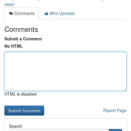
uses/
Comments
Who Upvoted
Comments
Submit a Comment
No HTML
HTML is disabled
Report Page
Search