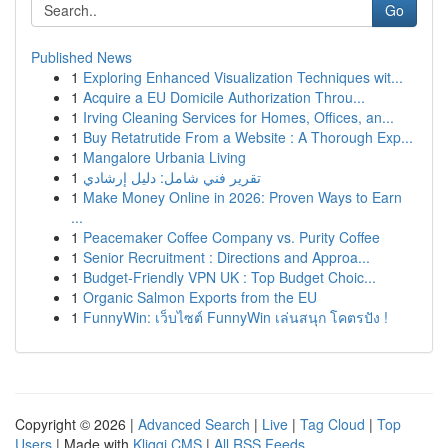
Go
Published News
1
Exploring Enhanced Visualization Techniques wit...
1
Acquire a EU Domicile Authorization Throu...
1
Irving Cleaning Services for Homes, Offices, an...
1
Buy Retatrutide From a Website : A Thorough Exp...
1
Mangalore Urbania Living
1
تقرير فني شامل: دليل إرشادي
1
Make Money Online in 2026: Proven Ways to Earn
...
1
Peacemaker Coffee Company vs. Purity Coffee
1
Senior Recruitment : Directions and Approa...
1
Budget-Friendly VPN UK : Top Budget Choic...
1
Organic Salmon Exports from the EU
1
FunnyWin: เว็บไซต์ FunnyWin เล่นสนุก โคตรปัง !
Copyright © 2026 |
Advanced Search
|
Live
|
Tag Cloud
|
Top
Users
| Made with
Kliqqi CMS
|
All RSS Feeds