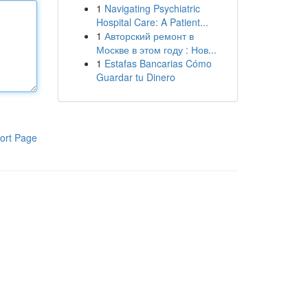
1
Navigating Psychiatric
Hospital Care: A Patient...
1
Авторский ремонт в
Москве в этом году : Нов...
1
Estafas Bancarias Cómo
Guardar tu Dinero
ort Page