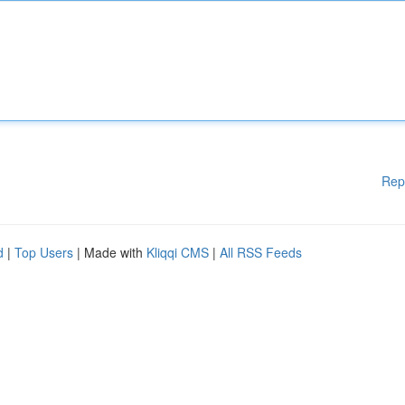
Rep
d
|
Top Users
| Made with
Kliqqi CMS
|
All RSS Feeds