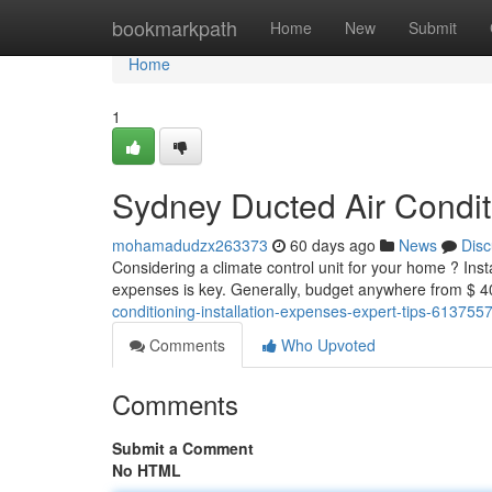
Home
bookmarkpath
Home
New
Submit
Home
1
Sydney Ducted Air Condit
mohamadudzx263373
60 days ago
News
Disc
Considering a climate control unit for your home ? Inst
expenses is key. Generally, budget anywhere from $ 
conditioning-installation-expenses-expert-tips-613755
Comments
Who Upvoted
Comments
Submit a Comment
No HTML