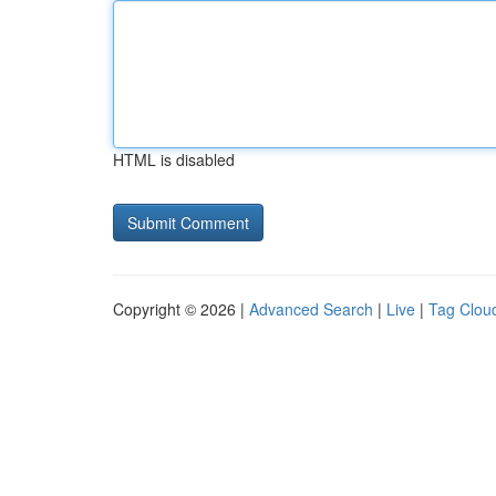
HTML is disabled
Copyright © 2026 |
Advanced Search
|
Live
|
Tag Clou