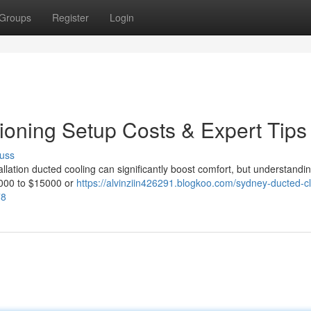
Groups
Register
Login
ioning Setup Costs & Expert Tips
uss
allation ducted cooling can significantly boost comfort, but understandi
4000 to $15000 or
https://alvinziin426291.blogkoo.com/sydney-ducted-c
78