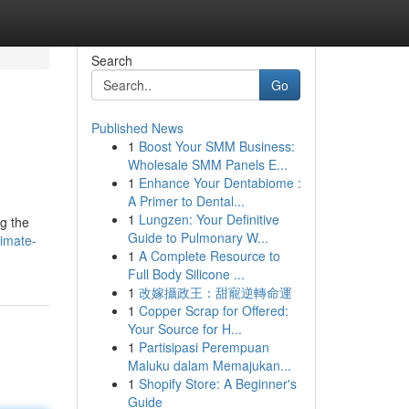
Search
Go
Published News
1
Boost Your SMM Business:
Wholesale SMM Panels E...
1
Enhance Your Dentabiome :
A Primer to Dental...
1
Lungzen: Your Definitive
ng the
Guide to Pulmonary W...
limate-
1
A Complete Resource to
Full Body Silicone ...
1
改嫁攝政王：甜寵逆轉命運
1
Copper Scrap for Offered:
Your Source for H...
1
Partisipasi Perempuan
Maluku dalam Memajukan...
1
Shopify Store: A Beginner's
Guide