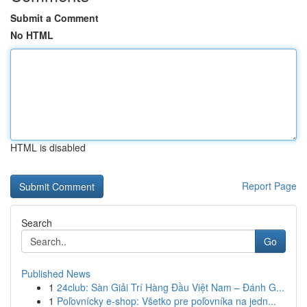
Submit a Comment
No HTML
HTML is disabled
Report Page
Search
Go
Published News
1
24club: Sàn Giải Trí Hàng Đầu Việt Nam – Đánh G...
1
Poľovnícky e-shop: Všetko pre poľovníka na jedn...