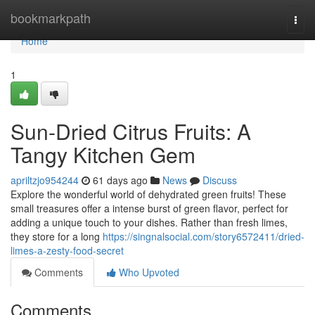
Home
bookmarkpath
Togg
navi
Home
1
Sun-Dried Citrus Fruits: A
Tangy Kitchen Gem
apriltzjo954244
61 days ago
News
Discuss
Explore the wonderful world of dehydrated green fruits! These
small treasures offer a intense burst of green flavor, perfect for
adding a unique touch to your dishes. Rather than fresh limes,
they store for a long
https://singnalsocial.com/story6572411/dried-
limes-a-zesty-food-secret
Comments
Who Upvoted
Comments