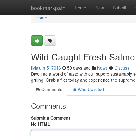
Home
bookmarkpath
Home
New
Submit
Home
1
Wild Caught Fresh Salmo
liviaiufm517016
59 days ago
News
Discuss
Dive into a world of taste with our superb sustainably s
grilling. Grab a filet today and experience the suprem
Comments
Who Upvoted
Comments
Submit a Comment
No HTML