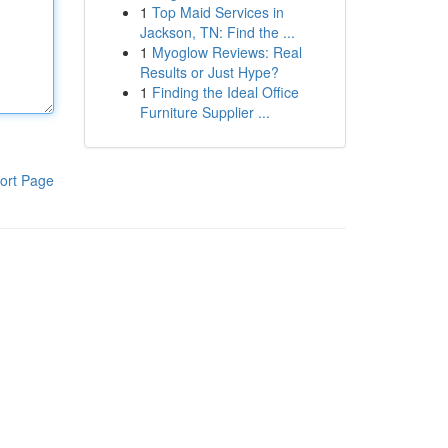
1
Top Maid Services in
Jackson, TN: Find the ...
1
Myoglow Reviews: Real
Results or Just Hype?
1
Finding the Ideal Office
Furniture Supplier ...
ort Page