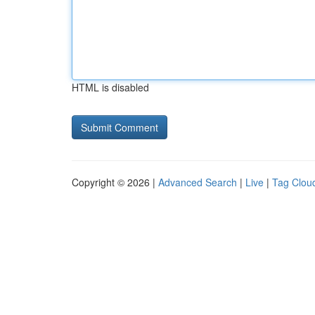
HTML is disabled
Copyright © 2026 |
Advanced Search
|
Live
|
Tag Clou