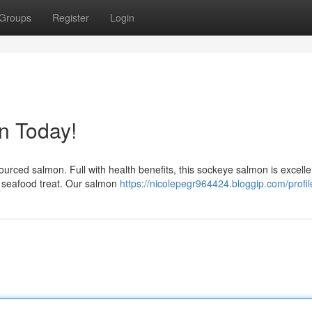
Groups
Register
Login
n Today!
ourced salmon. Full with health benefits, this sockeye salmon is excelle
e seafood treat. Our salmon
https://nicolepegr964424.bloggip.com/profil