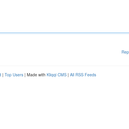
Rep
d
|
Top Users
| Made with
Kliqqi CMS
|
All RSS Feeds