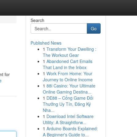
Search
Go
Published News
1
Transform Your Dwelling :
The Workout Gear
1
Abandoned Cart Emails
That Land in the Inbox
1
Work From Home: Your
nt for
Journey to Online Income
e
1
88i Casino: Your Ultimate
Online Gaming Destina...
1
DE88 – Cổng Game Đổi
Thưởng Uy Tín, Đăng Ký
Nha...
1
Download Intel Software
Utility: A Straightforw...
1
Arduino Boards Explained:
A Beginner's Guide to...