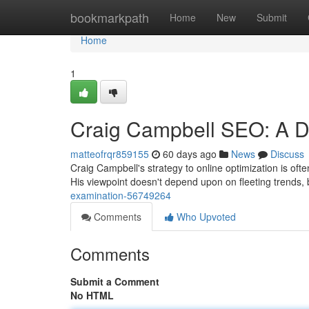
Home
bookmarkpath
Home
New
Submit
Home
1
Craig Campbell SEO: A D
matteofrqr859155
60 days ago
News
Discuss
Craig Campbell's strategy to online optimization is of
His viewpoint doesn't depend upon on fleeting trends,
examination-56749264
Comments
Who Upvoted
Comments
Submit a Comment
No HTML