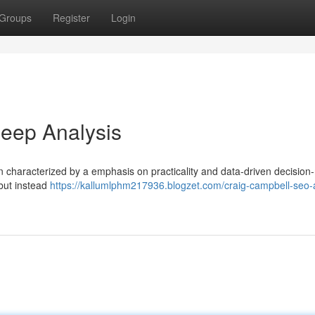
Groups
Register
Login
eep Analysis
ten characterized by a emphasis on practicality and data-driven decision
 but instead
https://kallumlphm217936.blogzet.com/craig-campbell-seo-