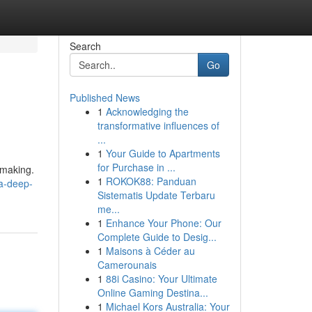
Search
Go
Published News
1
Acknowledging the
transformative influences of
...
1
Your Guide to Apartments
for Purchase in ...
-making.
1
ROKOK88: Panduan
a-deep-
Sistematis Update Terbaru
me...
1
Enhance Your Phone: Our
Complete Guide to Desig...
1
Maisons à Céder au
Camerounais
1
88i Casino: Your Ultimate
Online Gaming Destina...
1
Michael Kors Australia: Your