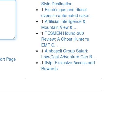
Style Destination
1
Electric gas and diesel
ovens in automated cake...
1
Artificial Intelligence &
Mountain View &...
1
TESMEN Hound-200
Review: A Ghost Hunter's
EMF C...
1
Amboseli Group Safari:
Low-Cost Adventure Can B...
ort Page
1
ttvip: Exclusive Access and
Rewards