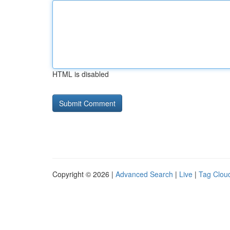
HTML is disabled
Copyright © 2026 |
Advanced Search
|
Live
|
Tag Clou