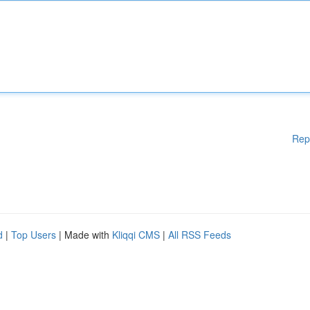
Rep
d
|
Top Users
| Made with
Kliqqi CMS
|
All RSS Feeds