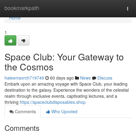
Home
bookmarkpath
Togg
navi
Home
1
Space Club: Your Gateway to
the Cosmos
haleemavrch719749
60 days ago
News
Discuss
Embark upon an amazing voyage with Space Club, your leading
destination to the galaxy. Experience the wonders of the celestial
realm through exclusive events, captivating lectures, and a
thriving
https://spaceclubdisposables.shop
Comments
Who Upvoted
Comments