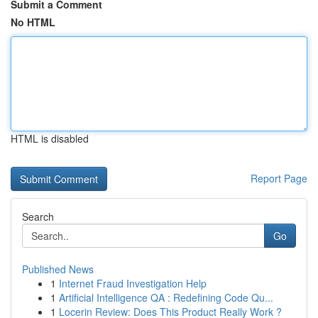
Submit a Comment
No HTML
HTML is disabled
Report Page
Search
Go
Published News
1
Internet Fraud Investigation Help
1
Artificial Intelligence QA : Redefining Code Qu...
1
Locerin Review: Does This Product Really Work ?