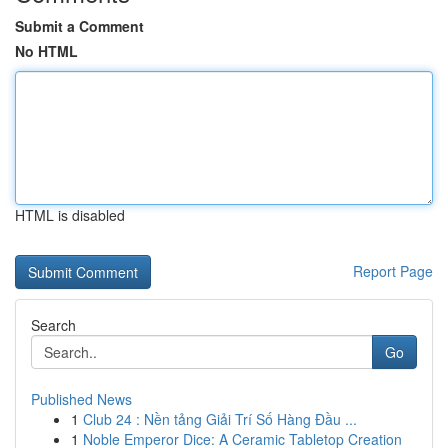
Submit a Comment
No HTML
HTML is disabled
Report Page
Search
Go
Published News
1
Club 24 : Nền tảng Giải Trí Số Hàng Đầu ...
1
Noble Emperor Dice: A Ceramic Tabletop Creation