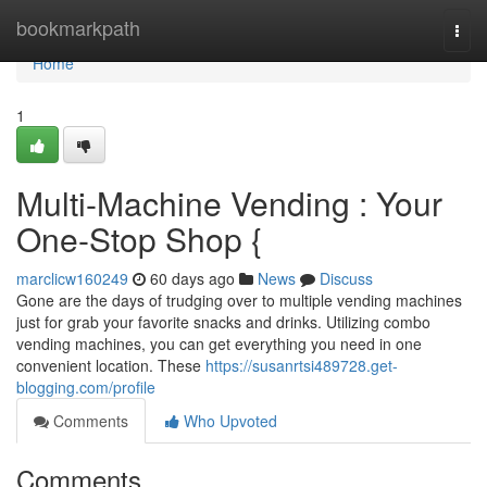
Home
bookmarkpath
Togg
navi
Home
1
Multi-Machine Vending : Your
One-Stop Shop {
marclicw160249
60 days ago
News
Discuss
Gone are the days of trudging over to multiple vending machines
just for grab your favorite snacks and drinks. Utilizing combo
vending machines, you can get everything you need in one
convenient location. These
https://susanrtsi489728.get-
blogging.com/profile
Comments
Who Upvoted
Comments