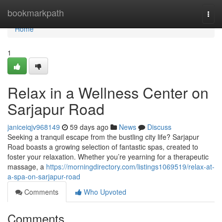
Home
bookmarkpath
Togg
navi
Home
1
Relax in a Wellness Center on
Sarjapur Road
janiceiqjv968149
59 days ago
News
Discuss
Seeking a tranquil escape from the bustling city life? Sarjapur
Road boasts a growing selection of fantastic spas, created to
foster your relaxation. Whether you’re yearning for a therapeutic
massage, a
https://morningdirectory.com/listings1069519/relax-at-
a-spa-on-sarjapur-road
Comments
Who Upvoted
Comments