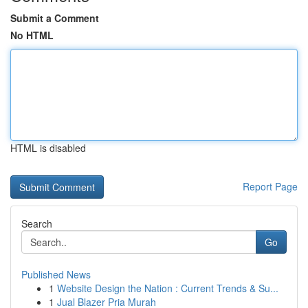
Submit a Comment
No HTML
HTML is disabled
Report Page
Search
Go
Published News
1
Website Design the Nation : Current Trends & Su...
1
Jual Blazer Pria Murah