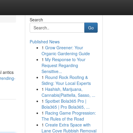
Search
Go
Published News
1
Grow Greener: Your
Organic Gardening Guide
1
My Response to Your
Request Regarding
Sensitive...
l antics
1
Round Rock Roofing &
rending-
Siding: Your Local Experts
1
Hashish, Marijuana,
Cannabis|Piattella, Sasso, ...
1
Spotbet Bola365 Pro |
Bola365 | Pro Bola365, ...
1
Racing Game Progression:
The Rules of the Road
1
Create Extra Space with
Lane Cove Rubbish Removal