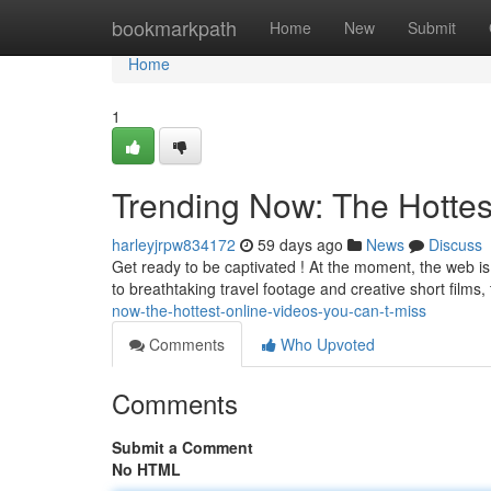
Home
bookmarkpath
Home
New
Submit
Home
1
Trending Now: The Hottes
harleyjrpw834172
59 days ago
News
Discuss
Get ready to be captivated ! At the moment, the web is 
to breathtaking travel footage and creative short films
now-the-hottest-online-videos-you-can-t-miss
Comments
Who Upvoted
Comments
Submit a Comment
No HTML