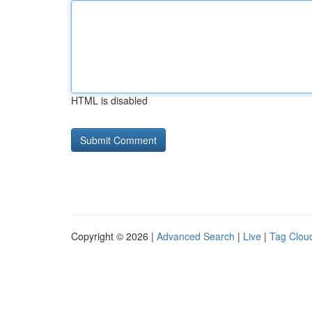
HTML is disabled
Copyright © 2026 |
Advanced Search
|
Live
|
Tag Clou