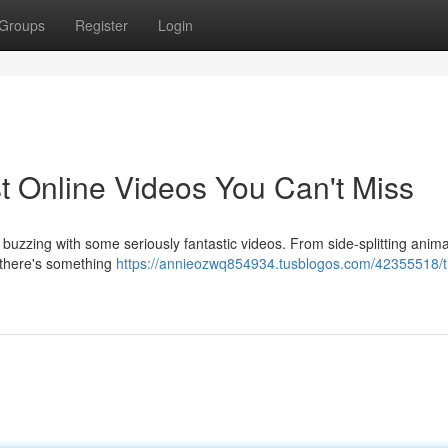
Groups
Register
Login
t Online Videos You Can't Miss
buzzing with some seriously fantastic videos. From side-splitting anima
, there's something
https://annieozwq854934.tusblogos.com/42355518/t