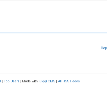
Rep
d
|
Top Users
| Made with
Kliqqi CMS
|
All RSS Feeds