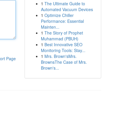
1
The Ultimate Guide to
Automated Vacuum Devices
1
Optimize Chiller
Performance: Essential
Mainten...
1
The Story of Prophet
Muhammad (PBUH)
1
Best Innovative SEO
Monitoring Tools: Stay...
1
Mrs. Brown'sMrs.
ort Page
BrownsThe Case of Mrs.
Brown's...