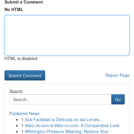
Submit a Comment
No HTML
HTML is disabled
Report Page
Search
Go
Published News
1
Sus Facilidad la Disfrutas en las Lentes...
1
99ez.uk.com & 99ez.cn.com: A Comparative Look
1
Wilmington Pressure Washing: Restore Your