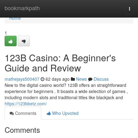
Home
bookmarkpath
Togg
navi
Home
1
123B Casino: A Beginner's
Guide and Review
mathejays500407
62 days ago
News
Discuss
New to the digital casino world? 123B offers an straightforward
experience for beginners . It boasts a wide selection of games ,
including modern slots and traditional titles like blackjack and
https://123bbetz.com/
Comments
Who Upvoted
Comments