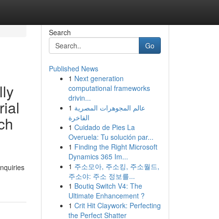
Search
Go
Published News
1
Next generation
lly
computational frameworks
drivin...
rial
1
عالم المجوهرات المصرية
الفاخرة
ach
1
Cuidado de Pies La
Overuela: Tu solución par...
1
Finding the Right Microsoft
Dynamics 365 Im...
1
주소모아, 주소킹, 주소월드,
nquiries
주소야: 주소 정보를...
1
Boutiq Switch V4: The
Ultimate Enhancement ?
1
Crit Hit Claywork: Perfecting
the Perfect Shatter