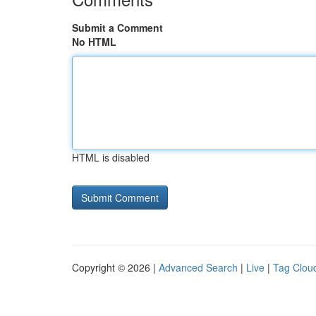
Submit a Comment
No HTML
HTML is disabled
Copyright © 2026 |
Advanced Search
|
Live
|
Tag Clou