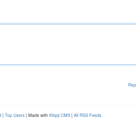
Rep
d
|
Top Users
| Made with
Kliqqi CMS
|
All RSS Feeds