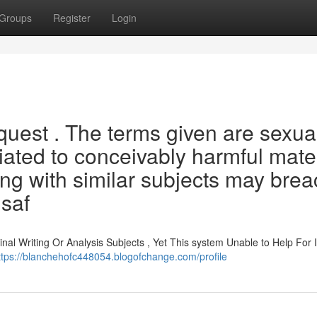
Groups
Register
Login
equest . The terms given are sexua
iated to conceivably harmful mate
ning with similar subjects may bre
 saf
nal Writing Or Analysis Subjects , Yet This system Unable to Help For I
ttps://blanchehofc448054.blogofchange.com/profile