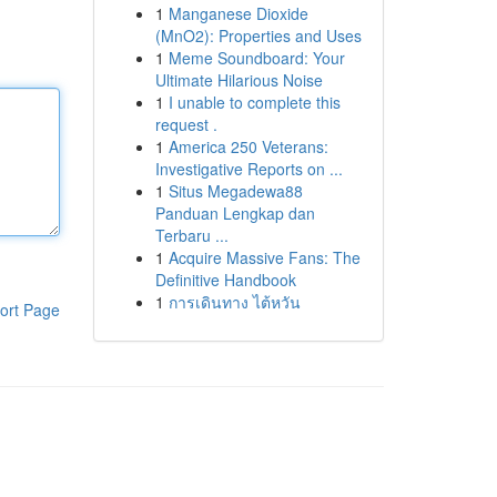
1
Manganese Dioxide
(MnO2): Properties and Uses
1
Meme Soundboard: Your
Ultimate Hilarious Noise
1
I unable to complete this
request .
1
America 250 Veterans:
Investigative Reports on ...
1
Situs Megadewa88
Panduan Lengkap dan
Terbaru ...
1
Acquire Massive Fans: The
Definitive Handbook
1
การเดินทาง ไต้หวัน
ort Page