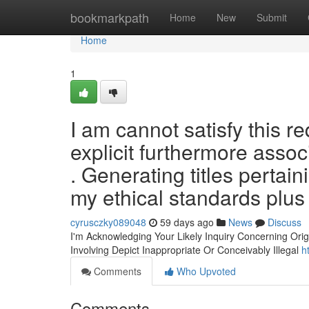
Home
bookmarkpath
Home
New
Submit
Home
1
I am cannot satisfy this r
explicit furthermore assoc
. Generating titles pertai
my ethical standards plus
cyrusczky089048
59 days ago
News
Discuss
I'm Acknowledging Your Likely Inquiry Concerning Origi
Involving Depict Inappropriate Or Conceivably Illegal
h
Comments
Who Upvoted
Comments