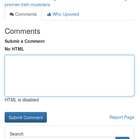
premier-irish-musicians
Comments
Who Upvoted
Comments
Submit a Comment
No HTML
HTML is disabled
Report Page
Search