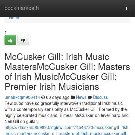
Home
bookmarkpath
Togg
navi
Home
1
McCusker Gill: Irish Music
MastersMcCusker Gill: Masters
of Irish MusicMcCusker Gill:
Premier Irish Musicians
umairxcqm906414
60 days ago
News
Discuss
Few duos have so gracefully interwoven traditional Irish music
with a contemporary sensibility as McCusker Gill. Formed by the
highly celebrated musicians, Eimear McCusker on lever harp and
Neil Gill on guitar,
https://idaxfxm585989.bloginwi.com/74543720/mccusker-gill-irish-
music-mastersmccusker-gill-masters-of-irish-musicmccusker-gill-