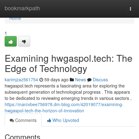
Home
bookmarkpath
Togg
navi
Home
1
Examining hwgaspol.tech: The
Edge of Technology
karimjzaz561754
59 days ago
News
Discuss
hwgaspol.tech represents a fascinating area for exploring the
subsequent generation of technological progress . This appears
to be dedicated to reviewing emerging trends in various sectors ,
https://marcvbee756978.dm-blog.com/42019077/examining-
hwgaspol-tech-the-horizon-of-innovation
Comments
Who Upvoted
Comments