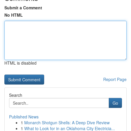
Submit a Comment
No HTML
HTML is disabled
Report Page
Search
Go
Published News
1
Monarch Shotgun Shells: A Deep Dive Review
1
What to Look for in an Oklahoma City Electricia...