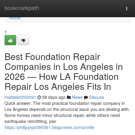
Home
bookmarkpath
Togg
navi
Home
1
Best Foundation Repair
Companies in Los Angeles in
2026 — How LA Foundation
Repair Los Angeles Fits In
mattieilot202591
58 days ago
News
Discuss
Quick answer: The most practical foundation repair company in
Los Angeles depends on the structural issue you are dealing with.
Some homes need minor structural repair, while others need
earthquake retrofitting, pier
https://philipyxpc095361.blogunteer.com/profile