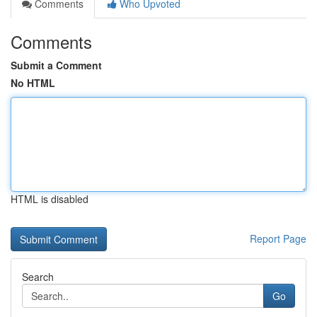
Comments
Who Upvoted
Comments
Submit a Comment
No HTML
HTML is disabled
Report Page
Search
Go