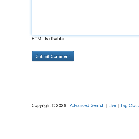
HTML is disabled
Copyright © 2026 |
Advanced Search
|
Live
|
Tag Clou