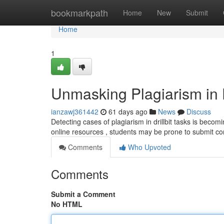
Home
bookmarkpath
Home
New
Submit
Home
1
Unmasking Plagiarism in D
ianzawj361442
61 days ago
News
Discuss
Detecting cases of plagiarism in drillbit tasks is becomi
online resources , students may be prone to submit co
Comments
Who Upvoted
Comments
Submit a Comment
No HTML