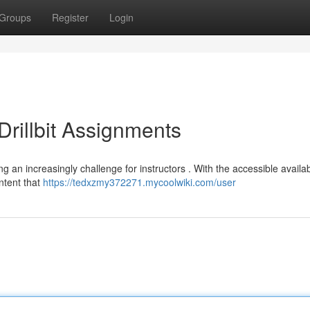
Groups
Register
Login
rillbit Assignments
ng an increasingly challenge for instructors . With the accessible availabi
ntent that
https://tedxzmy372271.mycoolwiki.com/user