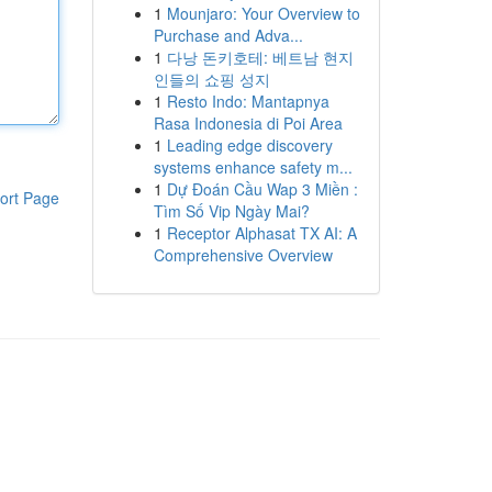
1
Mounjaro: Your Overview to
Purchase and Adva...
1
다낭 돈키호테: 베트남 현지
인들의 쇼핑 성지
1
Resto Indo: Mantapnya
Rasa Indonesia di Poi Area
1
Leading edge discovery
systems enhance safety m...
1
Dự Đoán Cầu Wap 3 Miền :
ort Page
Tìm Số Vip Ngày Mai?
1
Receptor Alphasat TX AI: A
Comprehensive Overview