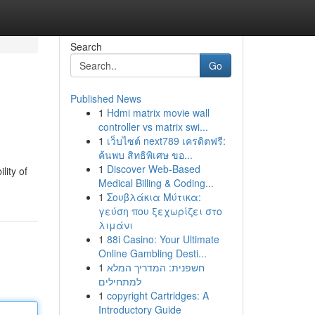
Search
Go
Published News
1
Hdmi matrix movie wall
controller vs matrix swi...
1
เว็บไซต์ next789 เครดิตฟรี:
ค้นพบ สิทธิพิเศษ ขอ...
1
Discover Web-Based
lity of
Medical Billing & Coding...
1
Σουβλάκια Μύτικα:
γεύση που ξεχωρίζει στο
λιμάνι
1
88i Casino: Your Ultimate
Online Gambling Desti...
1
חשפנית: המדריך המלא
למתחילים
1
copyright Cartridges: A
Introductory Guide