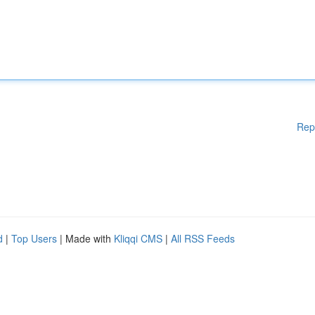
Rep
d
|
Top Users
| Made with
Kliqqi CMS
|
All RSS Feeds